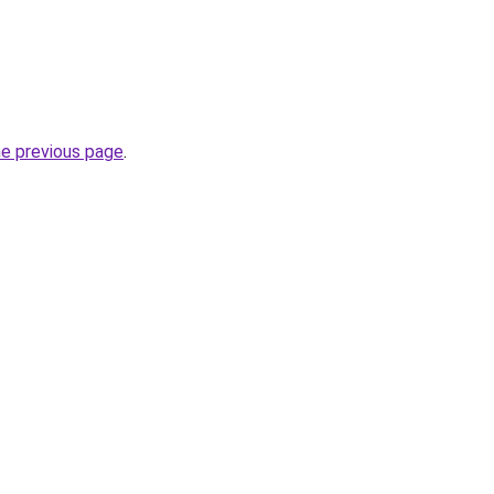
he previous page
.