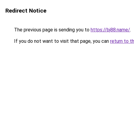
Redirect Notice
The previous page is sending you to
https://bj88.name/
.
If you do not want to visit that page, you can
return to t