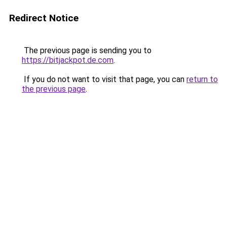
Redirect Notice
The previous page is sending you to
https://bitjackpot.de.com
.
If you do not want to visit that page, you can
return to
the previous page
.