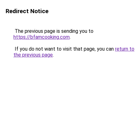
Redirect Notice
The previous page is sending you to
https://bfamcooking.com
.
If you do not want to visit that page, you can
return to
the previous page
.