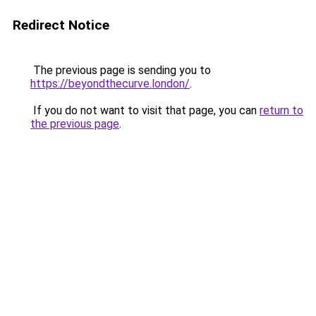
Redirect Notice
The previous page is sending you to
https://beyondthecurve.london/
.
If you do not want to visit that page, you can
return to
the previous page
.