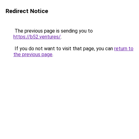
Redirect Notice
The previous page is sending you to
https://b52.ventures/
.
If you do not want to visit that page, you can
return to
the previous page
.