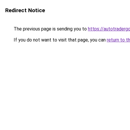
Redirect Notice
The previous page is sending you to
https://autotradergo
If you do not want to visit that page, you can
return to t