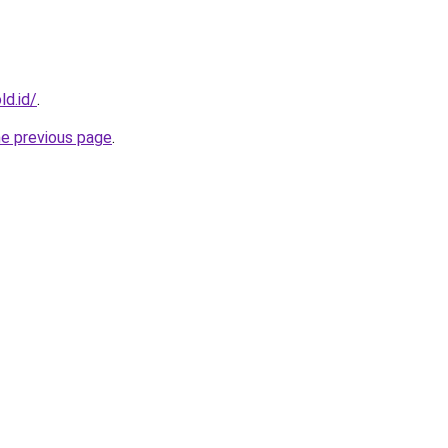
ld.id/
.
he previous page
.