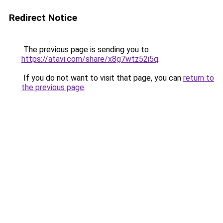
Redirect Notice
The previous page is sending you to
https://atavi.com/share/x8g7wtz52i5q
.
If you do not want to visit that page, you can
return to
the previous page
.