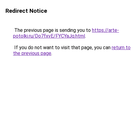
Redirect Notice
The previous page is sending you to
https://arte-
potolki.ru/Do7fxvE/FYCYaJq.html
.
If you do not want to visit that page, you can
return to
the previous page
.