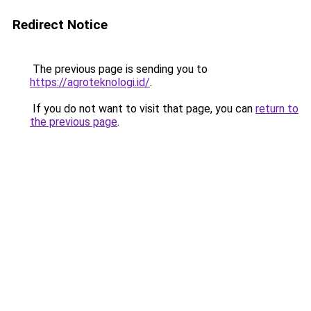
Redirect Notice
The previous page is sending you to
https://agroteknologi.id/
.
If you do not want to visit that page, you can
return to
the previous page
.