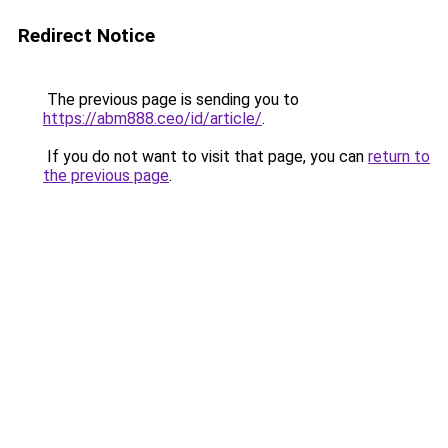
Redirect Notice
The previous page is sending you to
https://abm888.ceo/id/article/
.
If you do not want to visit that page, you can
return to
the previous page
.