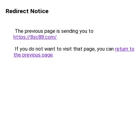
Redirect Notice
The previous page is sending you to
https://8sc88.com/
.
If you do not want to visit that page, you can
return to
the previous page
.