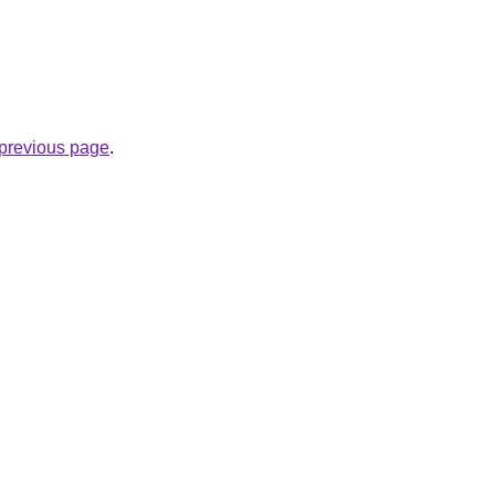
e previous page
.