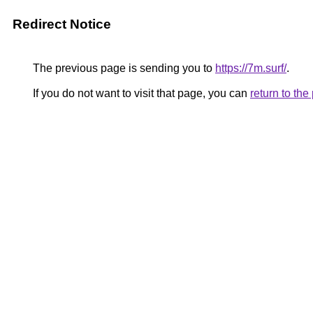
Redirect Notice
The previous page is sending you to
https://7m.surf/
.
If you do not want to visit that page, you can
return to th