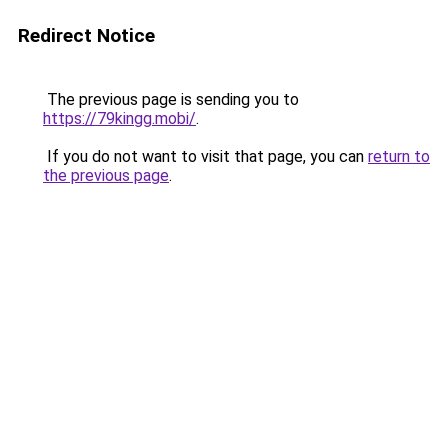
Redirect Notice
The previous page is sending you to
https://79kingg.mobi/
.
If you do not want to visit that page, you can
return to
the previous page
.