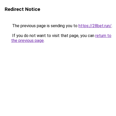
Redirect Notice
The previous page is sending you to
https://28bet.run/
.
If you do not want to visit that page, you can
return to
the previous page
.