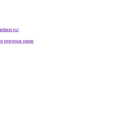
adapp.ru/
.
he previous page
.