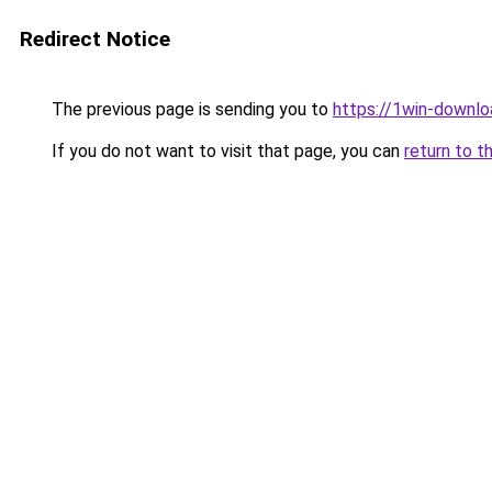
Redirect Notice
The previous page is sending you to
https://1win-downlo
If you do not want to visit that page, you can
return to t