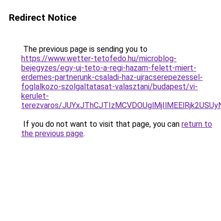
Redirect Notice
The previous page is sending you to
https://www.wetter-tetofedo.hu/microblog-
bejegyzes/egy-uj-teto-a-regi-hazam-felett-miert-
erdemes-partnerunk-csaladi-haz-ujracserepezessel-
foglalkozo-szolgaltatasat-valasztani/budapest/vi-
kerulet-
terezvaros/JUYxJThCJTIzMCVDOUglMjIlMEElRjk2US
If you do not want to visit that page, you can
return to
the previous page
.