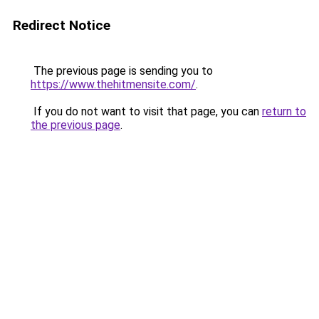
Redirect Notice
The previous page is sending you to
https://www.thehitmensite.com/
.
If you do not want to visit that page, you can
return to
the previous page
.