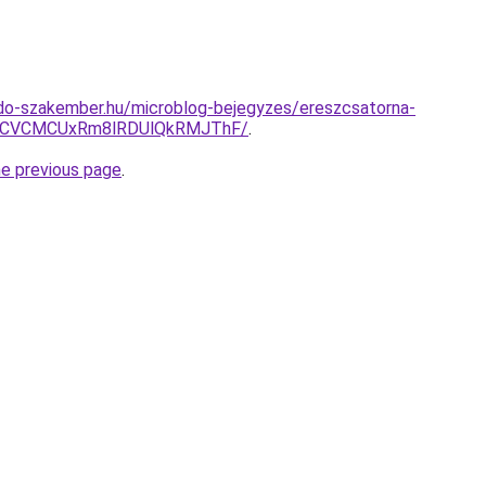
do-szakember.hu/microblog-bejegyzes/ereszcsatorna-
RCVCMCUxRm8lRDUlQkRMJThF/
.
he previous page
.