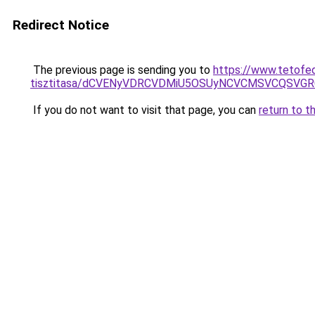
Redirect Notice
The previous page is sending you to
https://www.tetofe
tisztitasa/dCVENyVDRCVDMiU5OSUyNCVCMSVCQSVG
If you do not want to visit that page, you can
return to t