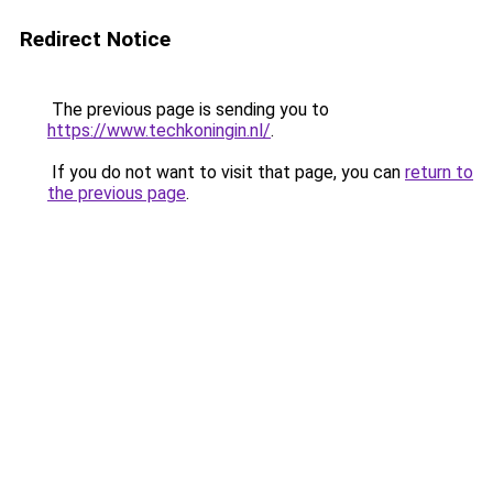
Redirect Notice
The previous page is sending you to
https://www.techkoningin.nl/
.
If you do not want to visit that page, you can
return to
the previous page
.