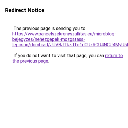
Redirect Notice
The previous page is sending you to
https://www.pancelszekrenyszallitas.eu/microblog-
bejegyzes/nehezgepek-mozgatasa-
lepcson/dombrad/JUVBJTkzJTg1dCUzRCU4NCU4MyU
If you do not want to visit that page, you can
return to
the previous page
.