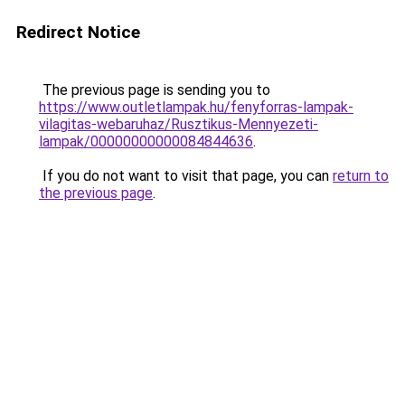
Redirect Notice
The previous page is sending you to
https://www.outletlampak.hu/fenyforras-lampak-
vilagitas-webaruhaz/Rusztikus-Mennyezeti-
lampak/00000000000084844636
.
If you do not want to visit that page, you can
return to
the previous page
.