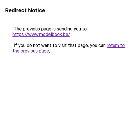
Redirect Notice
The previous page is sending you to
https://www.modelbook.be/
.
If you do not want to visit that page, you can
return to
the previous page
.