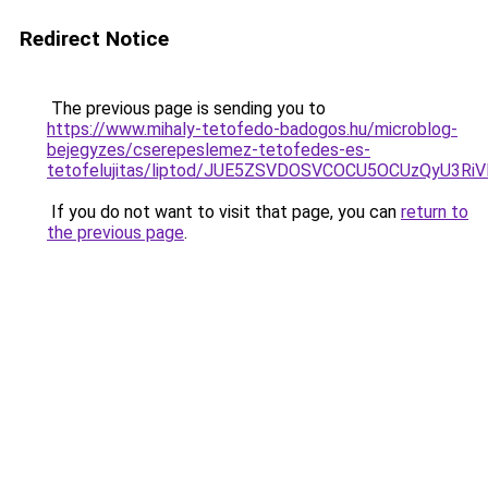
Redirect Notice
The previous page is sending you to
https://www.mihaly-tetofedo-badogos.hu/microblog-
bejegyzes/cserepeslemez-tetofedes-es-
tetofelujitas/liptod/JUE5ZSVDOSVCOCU5OCUzQyU3R
If you do not want to visit that page, you can
return to
the previous page
.