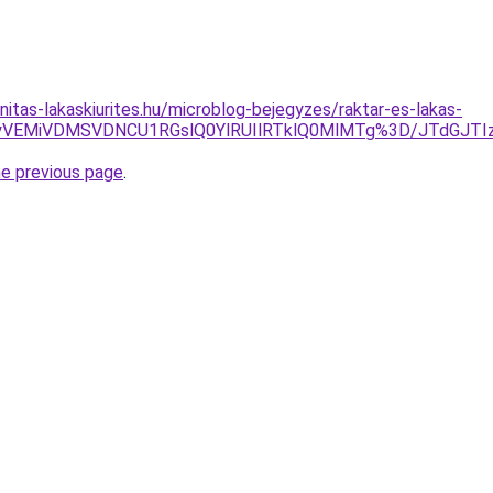
itas-lakaskiurites.hu/microblog-bejegyzes/raktar-es-lakas-
yVEMiVDMSVDNCU1RGslQ0YlRUIlRTklQ0MlMTg%3D/JTdGJTIz
he previous page
.