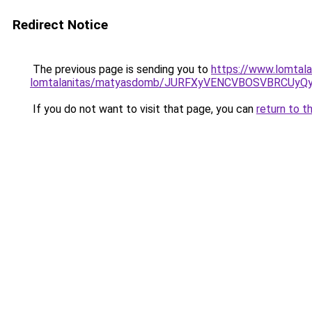
Redirect Notice
The previous page is sending you to
https://www.lomtalan
lomtalanitas/matyasdomb/JURFXyVENCVBOSVBRCUyQ
If you do not want to visit that page, you can
return to t