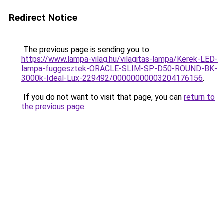
Redirect Notice
The previous page is sending you to
https://www.lampa-vilag.hu/vilagitas-lampa/Kerek-LED-
lampa-fuggesztek-ORACLE-SLIM-SP-D50-ROUND-BK-
3000k-Ideal-Lux-229492/00000000003204176156
.
If you do not want to visit that page, you can
return to
the previous page
.