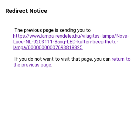
Redirect Notice
The previous page is sending you to
https://www.lampa-rendeles.hu/vilagitas-lampa/Nova-
Luce-NL-9203111-Bang-LED-kulteri-beepitheto-
lampa/00000000007693818825
.
If you do not want to visit that page, you can
return to
the previous page
.