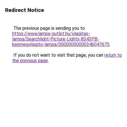
Redirect Notice
The previous page is sending you to
https://www.lampa-outlet.hu/vilagitas-
lampa/Searchlight-Picture-Lights-8343PB-
kepmegvilagito-lampa/00000000000346047675
.
If you do not want to visit that page, you can
return to
the previous page
.