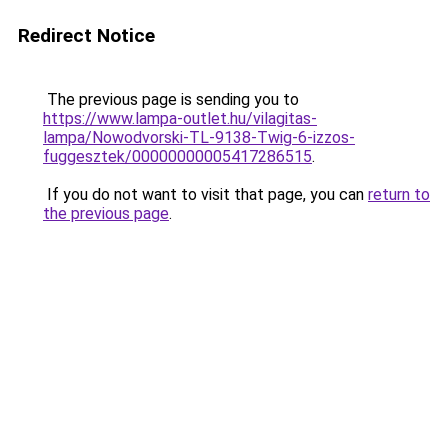
Redirect Notice
The previous page is sending you to
https://www.lampa-outlet.hu/vilagitas-
lampa/Nowodvorski-TL-9138-Twig-6-izzos-
fuggesztek/00000000005417286515
.
If you do not want to visit that page, you can
return to
the previous page
.