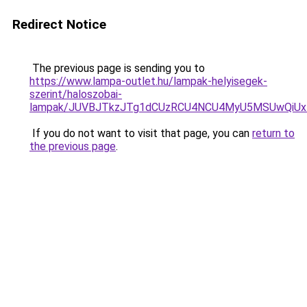
Redirect Notice
The previous page is sending you to
https://www.lampa-outlet.hu/lampak-helyisegek-
szerint/haloszobai-
lampak/JUVBJTkzJTg1dCUzRCU4NCU4MyU5MSUwQiUx
If you do not want to visit that page, you can
return to
the previous page
.