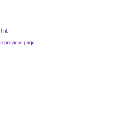
f.nl
.
he previous page
.