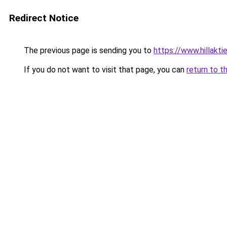
Redirect Notice
The previous page is sending you to
https://www.hillaktie
If you do not want to visit that page, you can
return to t