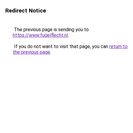
Redirect Notice
The previous page is sending you to
https://www.fugelflecht.nl
.
If you do not want to visit that page, you can
return to
the previous page
.