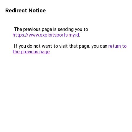
Redirect Notice
The previous page is sending you to
https://www.exploitsports.my.id
.
If you do not want to visit that page, you can
return to
the previous page
.