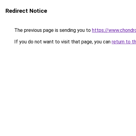
Redirect Notice
The previous page is sending you to
https://www.chondro
If you do not want to visit that page, you can
return to t