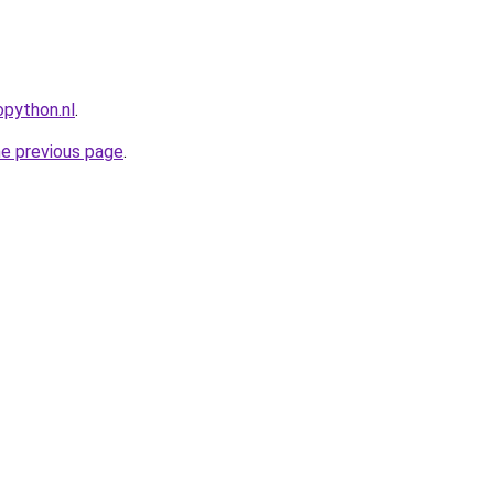
python.nl
.
he previous page
.