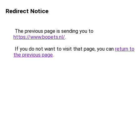
Redirect Notice
The previous page is sending you to
https://www.bopets.nl/
.
If you do not want to visit that page, you can
return to
the previous page
.