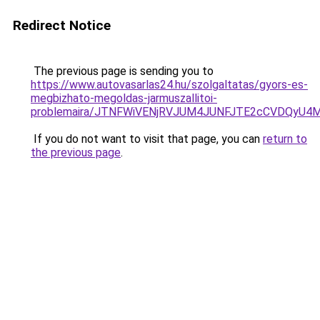
Redirect Notice
The previous page is sending you to
https://www.autovasarlas24.hu/szolgaltatas/gyors-es-
megbizhato-megoldas-jarmuszallitoi-
problemaira/JTNFWiVENjRVJUM4JUNFJTE2cCVDQyU4
If you do not want to visit that page, you can
return to
the previous page
.