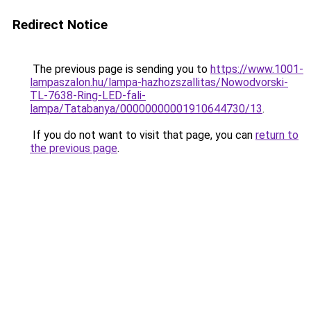
Redirect Notice
The previous page is sending you to
https://www.1001-
lampaszalon.hu/lampa-hazhozszallitas/Nowodvorski-
TL-7638-Ring-LED-fali-
lampa/Tatabanya/00000000001910644730/13
.
If you do not want to visit that page, you can
return to
the previous page
.