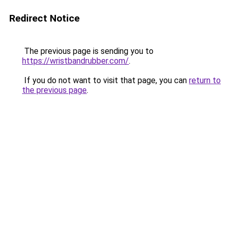
Redirect Notice
The previous page is sending you to
https://wristbandrubber.com/
.
If you do not want to visit that page, you can
return to
the previous page
.