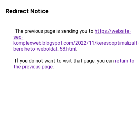
Redirect Notice
The previous page is sending you to
https://website-
seo-
komplexweb.blogspot.com/2022/11/keresooptimalizalt-
berelheto-weboldal_58.html
.
If you do not want to visit that page, you can
return to
the previous page
.