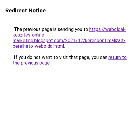
Redirect Notice
The previous page is sending you to
https://weboldal-
keszites-online-
marketing.blogspot.com/2021/12/keresooptimalizalt-
berelheto-weboldal.html
.
If you do not want to visit that page, you can
return to
the previous page
.