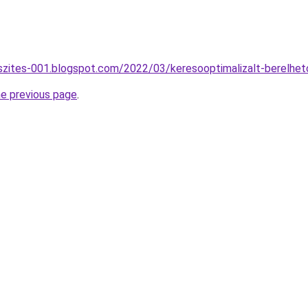
szites-001.blogspot.com/2022/03/keresooptimalizalt-berelhe
he previous page
.