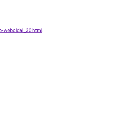
to-weboldal_30.html
.