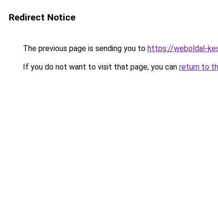
Redirect Notice
The previous page is sending you to
https://weboldal-ke
If you do not want to visit that page, you can
return to t