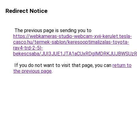
Redirect Notice
The previous page is sending you to
https://webkameras-studio-webcam-xvii-kerulet.tesla-
casco.hu/termek-sablon/keresooptimalizalas-toyota-
rav4-trd-2-5l-
bekescsaba/JUI3JUE1JTA1aCUxRDglMDRKJUJBWSUz
If you do not want to visit that page, you can
return to
the previous page
.