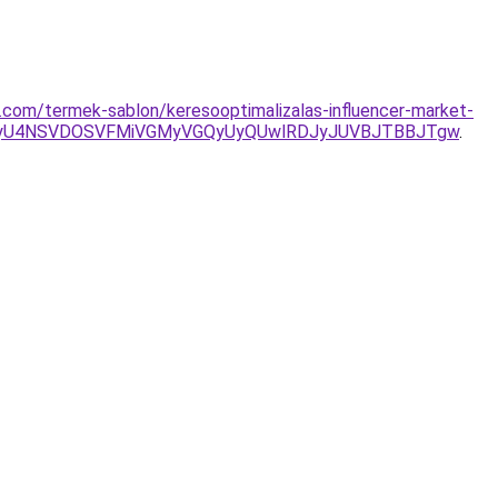
com/termek-sablon/keresooptimalizalas-influencer-market-
VEMyU4NSVDOSVFMiVGMyVGQyUyQUwlRDJyJUVBJTBBJTgw
.