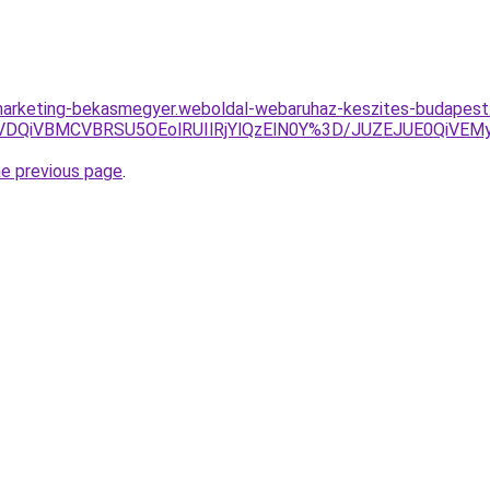
marketing-bekasmegyer.weboldal-webaruhaz-keszites-budapest.
yVDQiVBMCVBRSU5OEolRUIlRjYlQzElN0Y%3D/JUZEJUE0Qi
he previous page
.