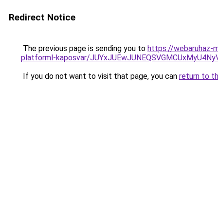
Redirect Notice
The previous page is sending you to
https://webaruhaz-
platforml-kaposvar/JUYxJUEwJUNEQSVGMCUxMyU4N
If you do not want to visit that page, you can
return to t