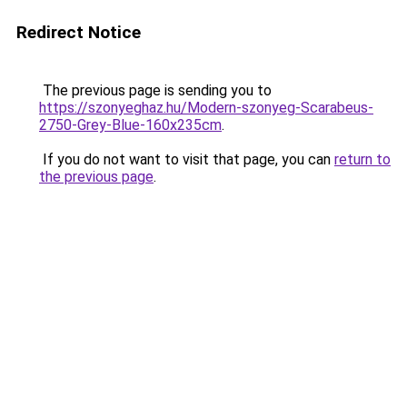
Redirect Notice
The previous page is sending you to
https://szonyeghaz.hu/Modern-szonyeg-Scarabeus-
2750-Grey-Blue-160x235cm
.
If you do not want to visit that page, you can
return to
the previous page
.