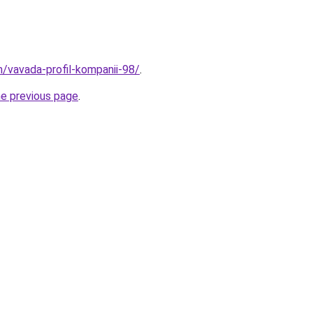
/vavada-profil-kompanii-98/
.
he previous page
.