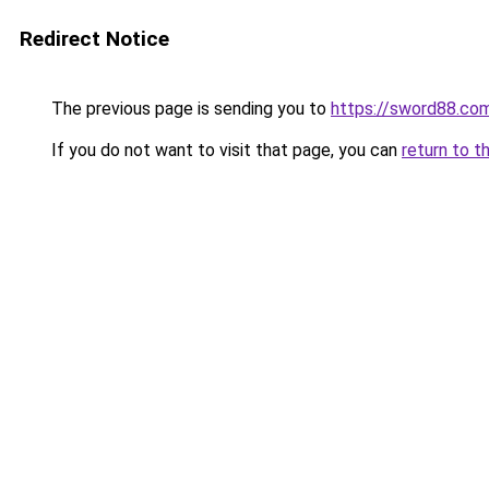
Redirect Notice
The previous page is sending you to
https://sword88.com
If you do not want to visit that page, you can
return to t