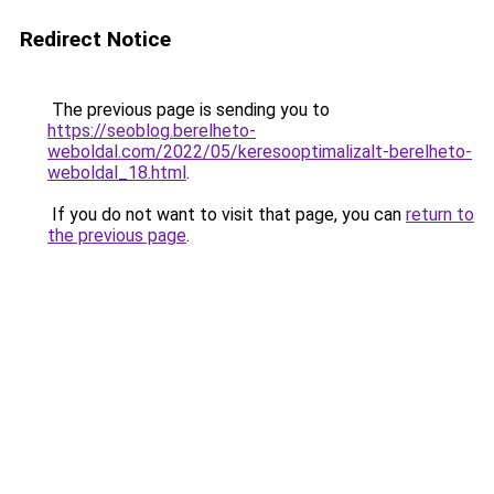
Redirect Notice
The previous page is sending you to
https://seoblog.berelheto-
weboldal.com/2022/05/keresooptimalizalt-berelheto-
weboldal_18.html
.
If you do not want to visit that page, you can
return to
the previous page
.