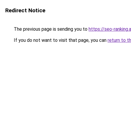
Redirect Notice
The previous page is sending you to
https://seo-ranking
If you do not want to visit that page, you can
return to t