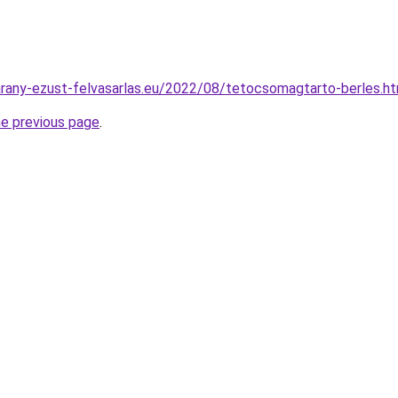
.arany-ezust-felvasarlas.eu/2022/08/tetocsomagtarto-berles.h
he previous page
.