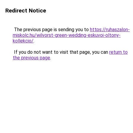
Redirect Notice
The previous page is sending you to
https://ruhaszalon-
miskolc.hu/wilvorst-green-wedding-eskuvoi-oltony-
kollekcio/
.
If you do not want to visit that page, you can
return to
the previous page
.