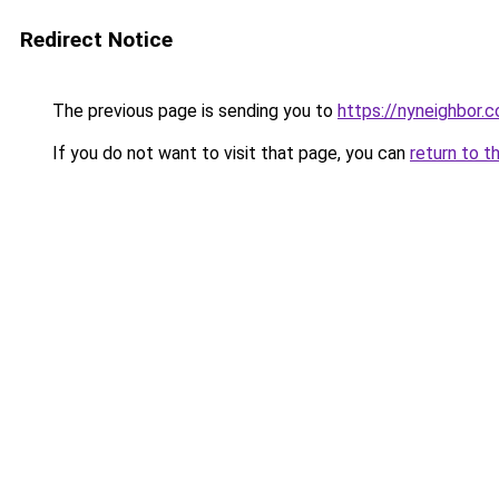
Redirect Notice
The previous page is sending you to
https://nyneighbor.
If you do not want to visit that page, you can
return to t