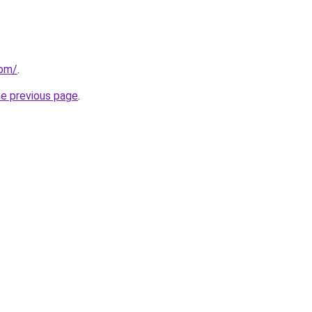
com/
.
he previous page
.