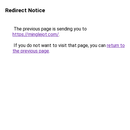
Redirect Notice
The previous page is sending you to
https://minglejot.com/
.
If you do not want to visit that page, you can
return to
the previous page
.