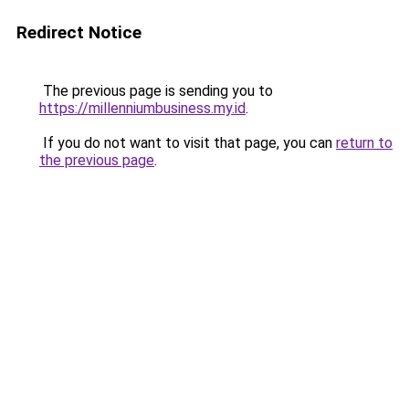
Redirect Notice
The previous page is sending you to
https://millenniumbusiness.my.id
.
If you do not want to visit that page, you can
return to
the previous page
.